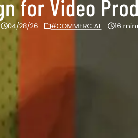
n for Video Prod
04/28/26
#COMMERCIAL
16 min