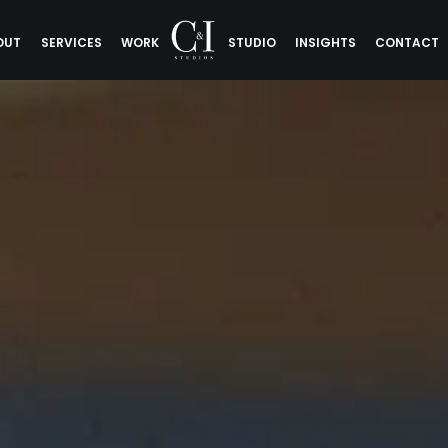
OUT
SERVICES
WORK
STUDIO
INSIGHTS
CONTACT