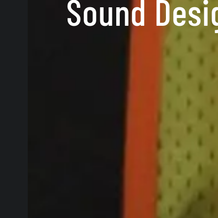
Sound Desig