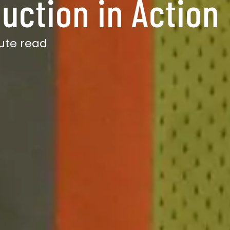
uction in Action
ute read