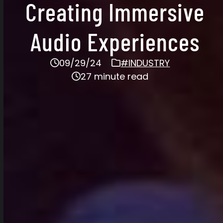
Creating Immersive
Audio Experiences
09/29/24
#INDUSTRY
27 minute read