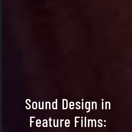
Sound Design in
Feature Films: