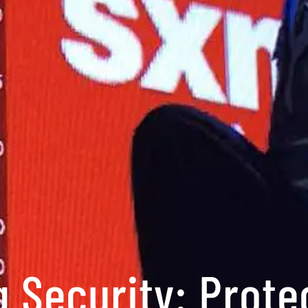
 Security: Prote