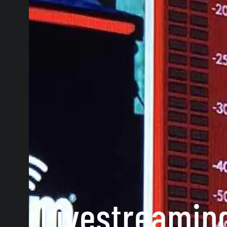
Livestreaming