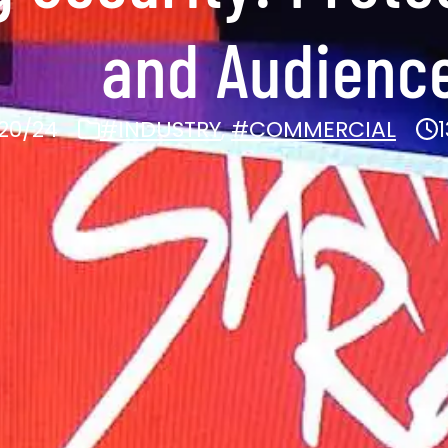
and Audienc
20/24
#INDUSTRY
,
#COMMERCIAL