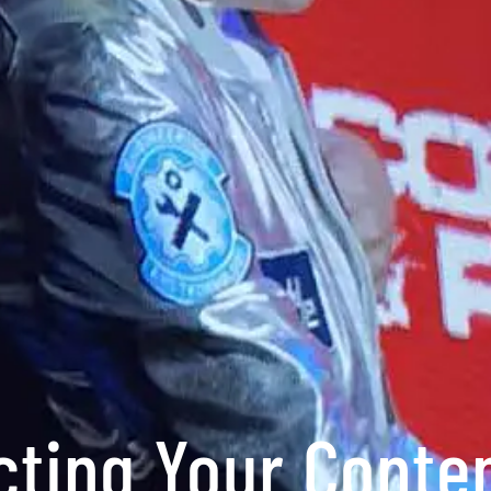
cting Your Conte