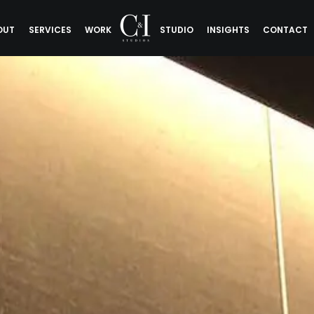
OUT
SERVICES
WORK
STUDIO
INSIGHTS
CONTACT