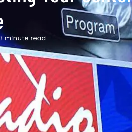
e
13 minute read