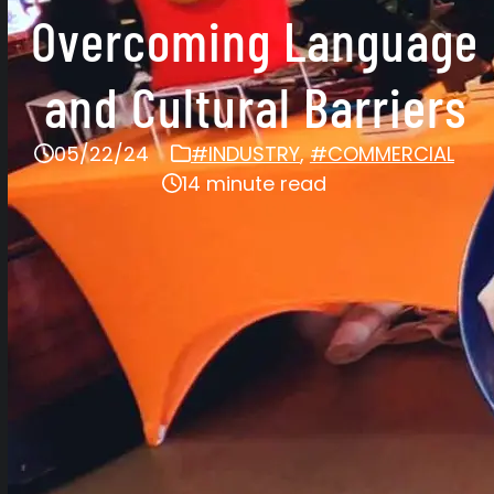
Overcoming Language
and Cultural Barriers
05/22/24
#INDUSTRY
,
#COMMERCIAL
14 minute read