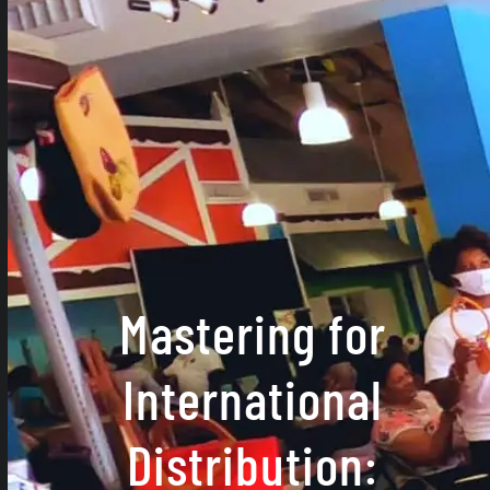
Mastering for
International
Distribution: