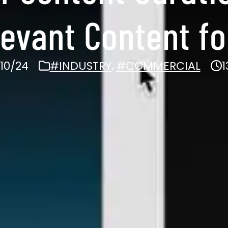
levant Content f
10/24
#INDUSTRY
,
#COMMERCIAL
1