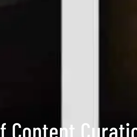
f Content Curati