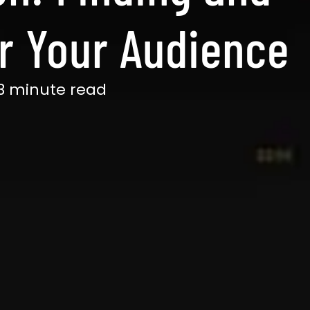
or Your Audience
3 minute read