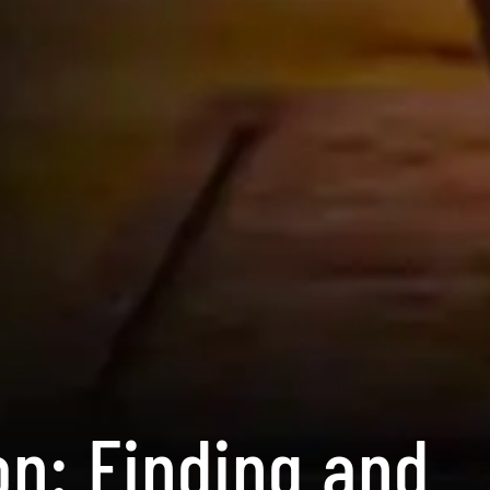
on: Finding and