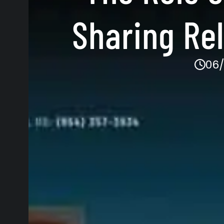
Sharing Re
06/