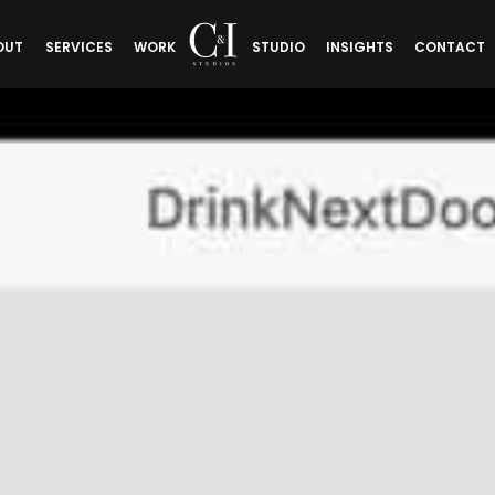
OUT
SERVICES
WORK
STUDIO
INSIGHTS
CONTACT