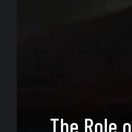
The Role o