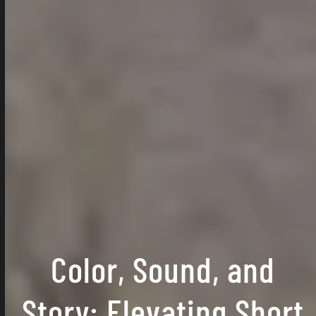
Color, Sound, and
Story: Elevating Short