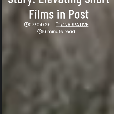
Films in Post
07/04/25
#NARRATIVE
16 minute read