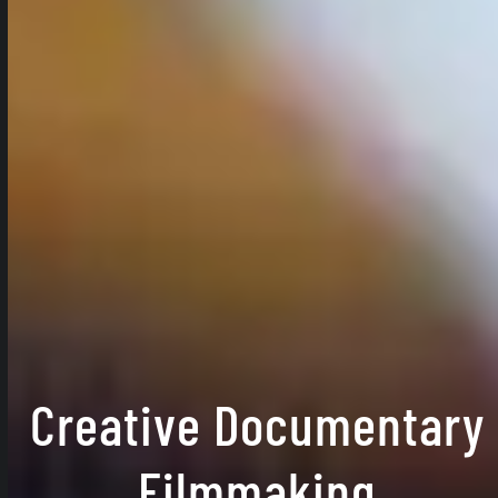
Creative Documentary
Filmmaking