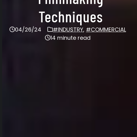
Techniques
04/26/24
#INDUSTRY
,
#COMMERCIAL
14 minute read