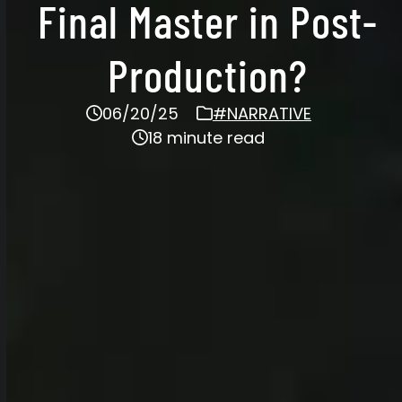
Final Master in Post-
Production?
06/20/25
#NARRATIVE
18 minute read