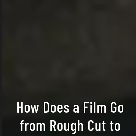
How Does a Film Go
from Rough Cut to