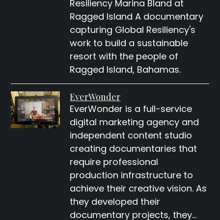
Resiliency Marina Bland at
Ragged Island A documentary
capturing Global Resiliency's
work to build a sustainable
resort with the people of
Ragged Island, Bahamas.
EverWonder
EverWonder is a full-service
digital marketing agency and
independent content studio
creating documentaries that
require professional
production infrastructure to
achieve their creative vision. As
they developed their
documentary projects, they…