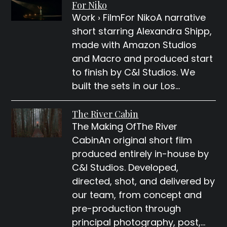
For Niko
Work › FilmFor NikoA narrative
short starring Alexandra Shipp,
made with Amazon Studios
and Macro and produced start
to finish by C&I Studios. We
built the sets in our Los…
The River Cabin
The Making OfThe River
CabinAn original short film
produced entirely in-house by
C&I Studios. Developed,
directed, shot, and delivered by
our team, from concept and
pre-production through
principal photography, post,…