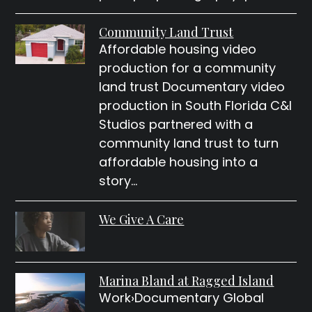
Community Land Trust
Affordable housing video
production for a community
land trust Documentary video
production in South Florida C&I
Studios partnered with a
community land trust to turn
affordable housing into a
story…
We Give A Care
Marina Bland at Ragged Island
Work›Documentary Global