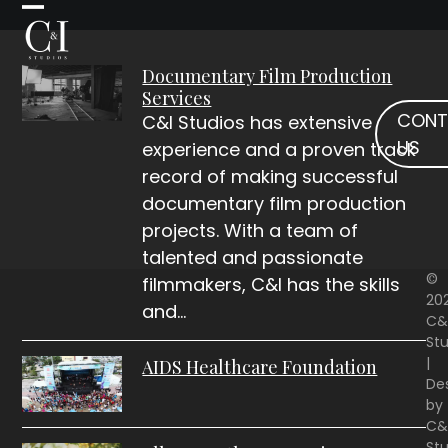
Skip
Open
Close
to
mobile
mobile
content
Documentary Film Production
menu
menu
Services
CONT
C&I Studios has extensive
US
experience and a proven track
record of making successful
documentary film production
projects. With a team of
talented and passionate
©
filmmakers, C&I has the skills
20
and…
C&
Stu
|
AIDS Healthcare Foundation
De
by
C&
Stu