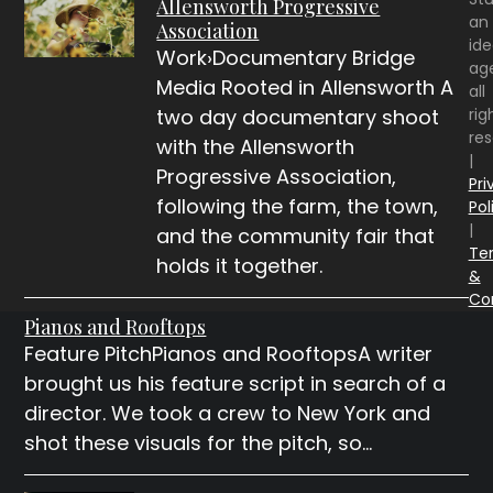
Allensworth Progressive
an
Association
id
Work›Documentary Bridge
ag
Media Rooted in Allensworth A
all
rig
two day documentary shoot
re
with the Allensworth
|
Progressive Association,
Pri
following the farm, the town,
Pol
|
and the community fair that
Te
holds it together.
&
Co
Pianos and Rooftops
Feature PitchPianos and RooftopsA writer
brought us his feature script in search of a
director. We took a crew to New York and
shot these visuals for the pitch, so…