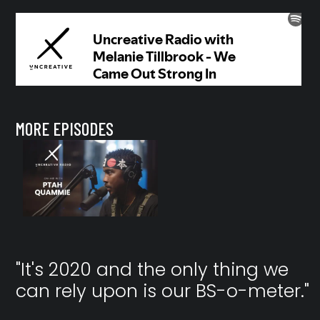
MORE EPISODES
"It's 2020 and the only thing we
can rely upon is our BS-o-meter."