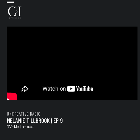
Skip
Open
Close
to
mobile
mobile
content
menu
menu
UNCREATIVE RADIO
MELANIE TILLBROOK | EP 9
TV-MA | 37 min