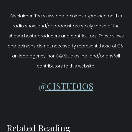
Disclaimer: The views and opinions expressed on this
radio show and/or podcast are solely those of the
show’s hosts, producers and contributors. These views
and opinions do not necessarily represent those of C&I
an idea agency, nor C&I Studios Inc., and/or any/all
contributors to this website.
@CISTUDIOS
Related Reading