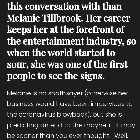
this conversation with than
Melanie Tillbrook. Her career
keeps her at the forefront of
the entertainment industry, so
when the world started to
sour, she was one of the first
people to see the signs.
Melanie is no soothsayer (otherwise her
business would have been impervious to
the coronavirus blowback), but she is
predicting an end to the mayhem. It may
be sooner than you ever thought… Well,