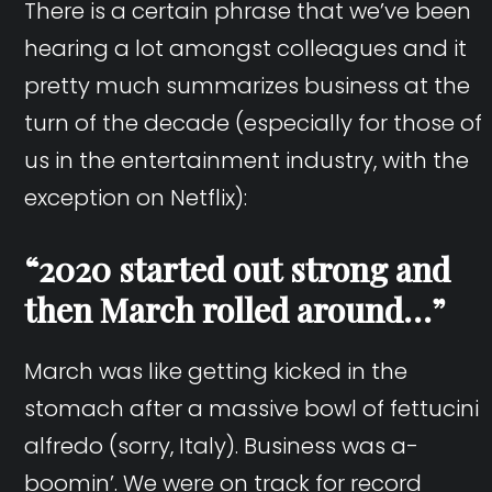
There is a certain phrase that we’ve been
hearing a lot amongst colleagues and it
pretty much summarizes business at the
turn of the decade (especially for those of
us in the entertainment industry, with the
exception on Netflix):
“2020 started out strong and
then March rolled around…”
March was like getting kicked in the
stomach after a massive bowl of fettucini
alfredo (sorry, Italy). Business was a-
boomin’. We were on track for record