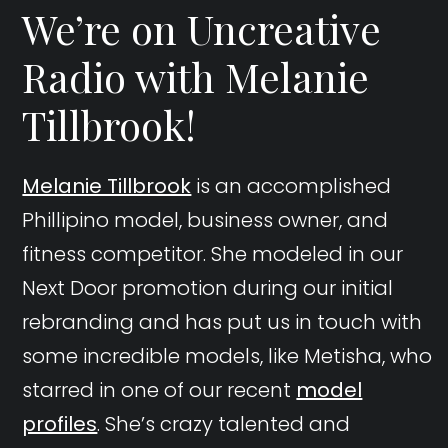
We’re on Uncreative
Radio with Melanie
Tillbrook!
Melanie Tillbrook
is an accomplished
Phillipino model, business owner, and
fitness competitor. She modeled in our
Next Door promotion during our initial
rebranding and has put us in touch with
some incredible models, like Metisha, who
starred in one of our recent
model
profiles
. She’s crazy talented and