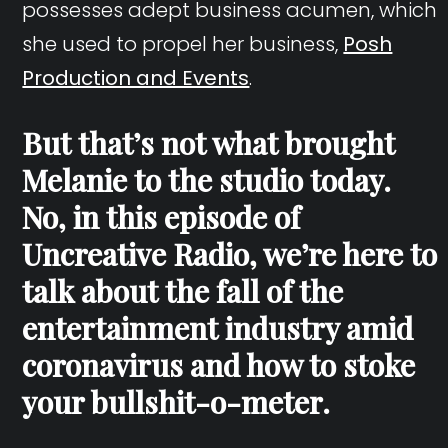
possesses adept business acumen, which
she used to propel her business,
Posh
Production and Events
.
But that’s not what brought
Melanie to the studio today.
No, in this episode of
Uncreative Radio, we’re here to
talk about the fall of the
entertainment industry amid
coronavirus and how to stoke
your bullshit-o-meter.