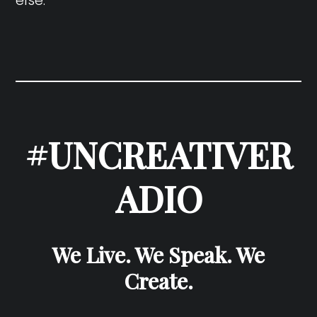
#UNCREATIVER
ADIO
We Live. We Speak. We
Create.