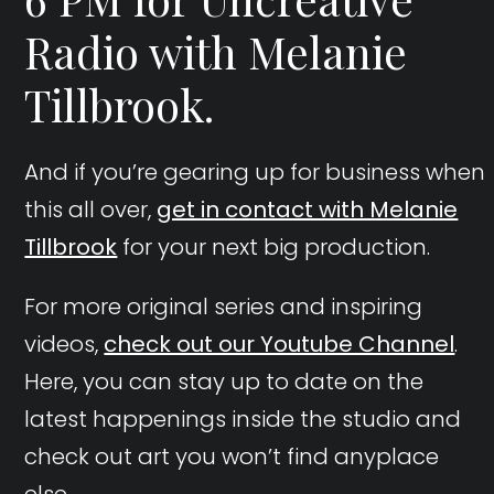
Radio with Melanie
Tillbrook.
And if you’re gearing up for business when
this all over,
get in contact with Melanie
Tillbrook
for your next big production.
For more original series and inspiring
videos,
check out our Youtube Channel
.
Here, you can stay up to date on the
latest happenings inside the studio and
check out art you won’t find anyplace
else.