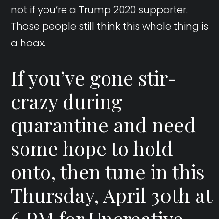
not if you’re a Trump 2020 supporter.
Those people still think this whole thing is
a hoax.
If you’ve gone stir-
crazy during
quarantine and need
some hope to hold
onto, then tune in this
Thursday, April 30th at
6 PM for Uncreative