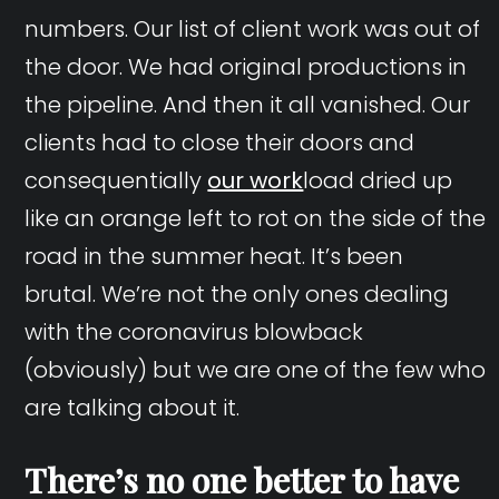
numbers. Our list of client work was out of
the door. We had original productions in
the pipeline. And then it all vanished. Our
clients had to close their doors and
consequentially
our work
load dried up
like an orange left to rot on the side of the
road in the summer heat. It’s been
brutal. We’re not the only ones dealing
with the coronavirus blowback
(obviously) but we are one of the few who
are talking about it.
There’s no one better to have