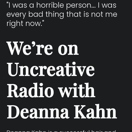
"I was a horrible person... I was
every bad thing that is not me
right now."
We’re on
Uncreative
Radio with
Deanna Kahn