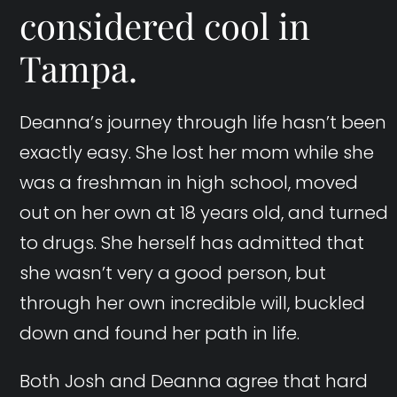
considered cool in
Tampa.
Deanna’s journey through life hasn’t been
exactly easy. She lost her mom while she
was a freshman in high school, moved
out on her own at 18 years old, and turned
to drugs. She herself has admitted that
she wasn’t very a good person, but
through her own incredible will, buckled
down and found her path in life.
Both Josh and Deanna agree that hard