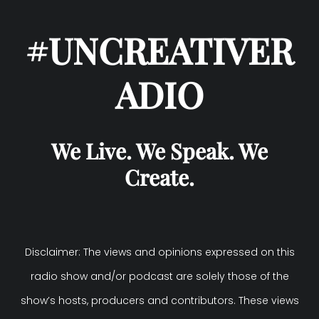
#UNCREATIVER
ADIO
We Live. We Speak. We
Create.
Disclaimer: The views and opinions expressed on this
radio show and/or podcast are solely those of the
show’s hosts, producers and contributors. These views