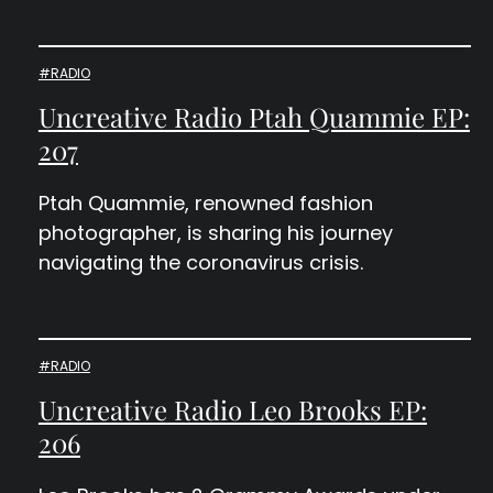
#RADIO
Uncreative Radio Ptah Quammie EP:
207
Ptah Quammie, renowned fashion
photographer, is sharing his journey
navigating the coronavirus crisis.
#RADIO
Uncreative Radio Leo Brooks EP:
206