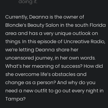
doing it.
Currently, Deanna is the owner of
Blondie’s Beauty Salon in the south Florida
area and has a very unique outlook on
things. In this episode of Uncreative Radio,
we’re letting Deanna share her
uncensored journey, in her own words.
What’s her meaning of success? How did
she overcome life’s obstacles and
change as a person? And why do you
need a new outfit to go out every night in
Tampa?