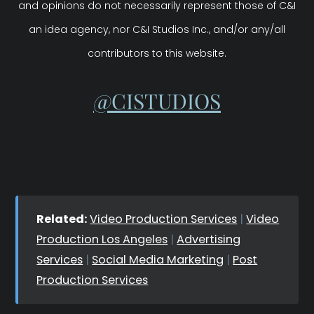
and opinions do not necessarily represent those of C&I
an idea agency, nor C&I Studios Inc., and/or any/all
contributors to this website.
@CISTUDIOS
Related:
Video Production Services
|
Video
Production Los Angeles
|
Advertising
Services
|
Social Media Marketing
|
Post
Production Services