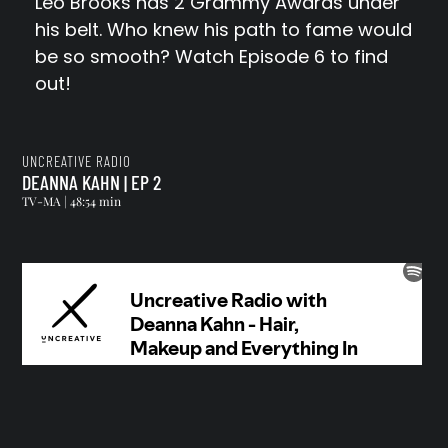
Leo Brooks has 2 Grammy Awards under
his belt. Who knew his path to fame would
be so smooth? Watch Episode 6 to find
out!
UNCREATIVE RADIO
DEANNA KAHN | EP 2
TV-MA | 48:54 min