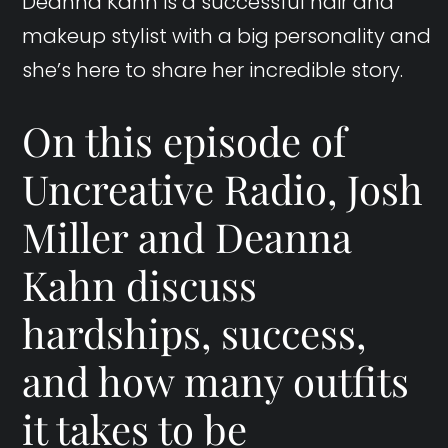
Deanna Kahn is a successful hair and
makeup stylist with a big personality and
she’s here to share her incredible story.
On this episode of
Uncreative Radio, Josh
Miller and Deanna
Kahn discuss
hardships, success,
and how many outfits
it takes to be