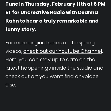
Tune in Thursday, February 11th at 6 PM
ET for Uncreative Radio with Deanna
Kahn to hear a truly remarkable and
funny story.
For more original series and inspiring
videos,
check out our Youtube Channel
.
Here, you can stay up to date on the
latest happenings inside the studio and
check out art you won’t find anyplace
else.