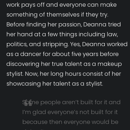
work pays off and everyone can make
something of themselves if they try.
Before finding her passion, Deanna tried
her hand at a few things including law,
politics, and stripping. Yes, Deanna worked
as a dancer for about five years before
discovering her true talent as a makeup
stylist. Now, her long hours consist of her
showcasing her talent as a stylist.
Some people aren’t built for it and
I’m glad everyone’s not built for it
because then everyone would be