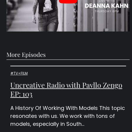
More Episodes
#TV+FILM
Uncreative Radio with Pavllo Zengo
EP: 103
A History Of Working With Models This topic
resonates with us. We work with tons of
models, especially in South…